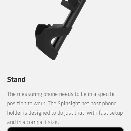
Stand
The measuring phone needs to be in a specific
position to work. The Spinsight net post phone
holder is designed to do just that, with fast setup
and in a compact size.