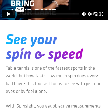
See your
spin & speed
Table tennis is one of the fastest sports in the
world, but how fast? How much spin does every
ball have? It is too fast for us to see with just our
eyes or by feel alone.
With Spinsight, you get objective measurements