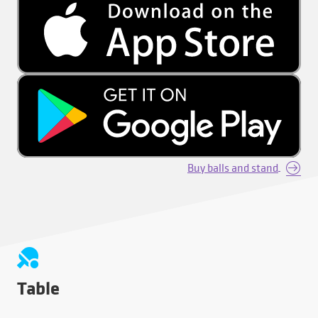
Buy balls and stand
Table