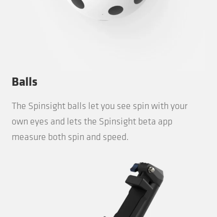
Balls
The Spinsight balls let you see spin with your
own eyes and lets the Spinsight beta app
measure both spin and speed.