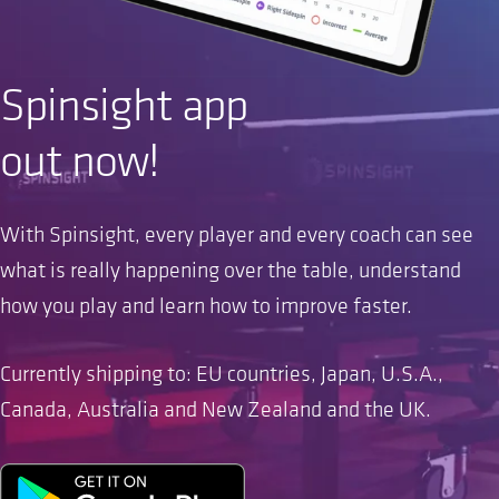
Company
Expand
Spinsight app
child
menu
Shop
out now!
With Spinsight, every player and every coach can see
what is really happening over the table, understand
how you play and learn how to improve faster.
Currently shipping to: EU countries, Japan, U.S.A.,
Canada, Australia and New Zealand and the UK.