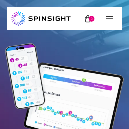
Skip
Skip
to
to
0
Menu
navigation
content
ite
ms
App
Method
Insights
Users
Partners