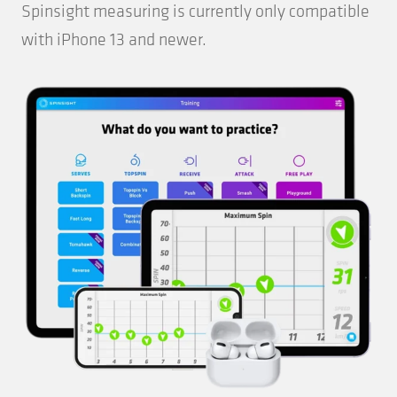
Spinsight measuring is currently only compatible
with iPhone 13 and newer.