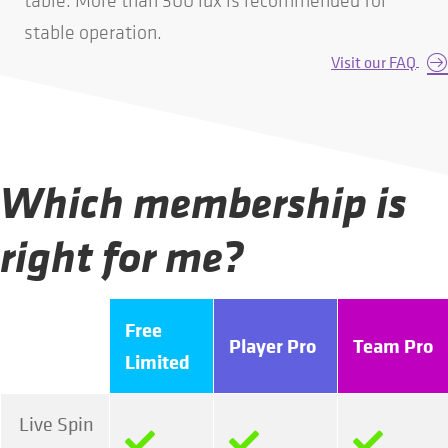
table. More than 300 lux is recommended for
stable operation.
Visit our FAQ
Which membership is
right for me?
Free
Plan
Player Pro
Team Pro
Limited
Live Spin