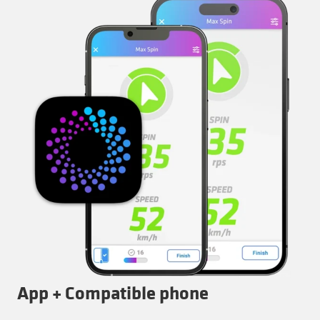
App + Compatible phone