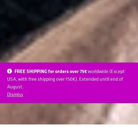
FREE SHIPPING for orders over 75€
worldwide (Except
USA, with free shipping over 150€). Extended until end of
August.
Dismiss