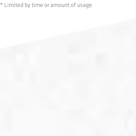
* L
imited by time or amount of usage