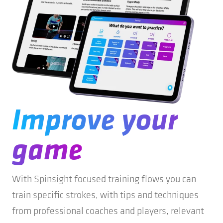
Improve your
game
With Spinsight focused training flows you can
train specific strokes, with tips and techniques
from professional coaches and players, relevant