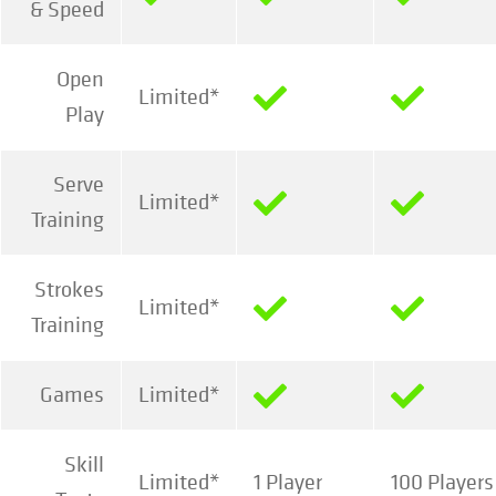
& Speed
Open
Limited*
Play
Serve
Limited*
Training
Strokes
Limited*
Training
Games
Limited*
Skill
Limited*
1 Player
100 Players