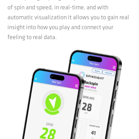
of spin and speed, in real-time, and with
automatic visualization it allows you to gain real
insight into how you play and connect your
feeling to real data.