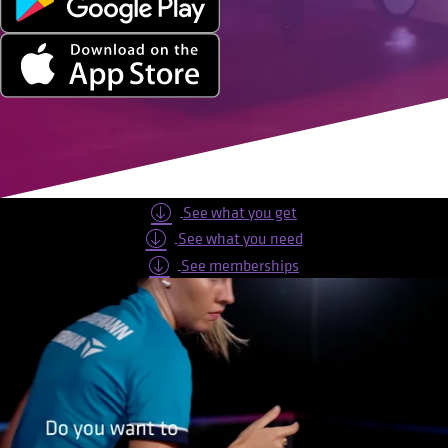
See what you get
See what you need
See memberships