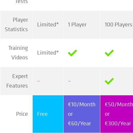
Tests
Player
Limited*
1 Player
100 Players
Statistics
Training
Limited*
Videos
Expert
–
–
Features
€10/Month
€50/Mont
Price
Free
or
or
€60/Year
€300/Year