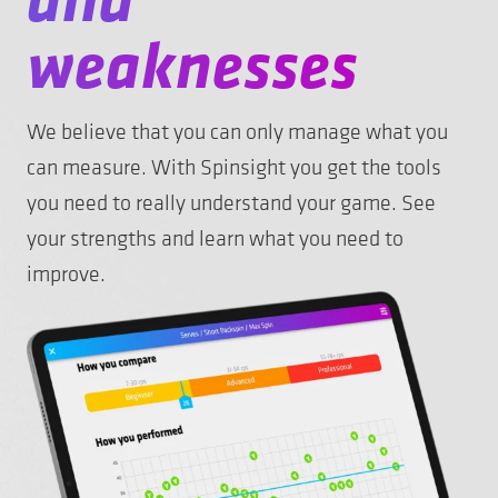
weaknesses
We believe that you can only manage what you
can measure. With Spinsight you get the tools
you need to really understand your game. See
your strengths and learn what you need to
improve.