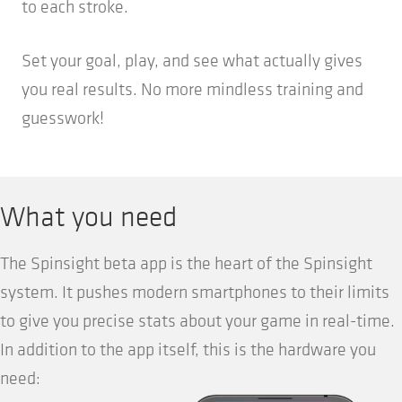
to each stroke.
Set your goal, play, and see what actually gives
you real results. No more mindless training and
guesswork!
What you need
The Spinsight beta app is the heart of the Spinsight
system. It pushes modern smartphones to their limits
to give you precise stats about your game in real-time.
In addition to the app itself, this is the hardware you
need: