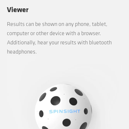
Viewer
Results can be shown on any phone, tablet,
computer or other device with a browser.
Additionally, hear your results with bluetooth
headphones.