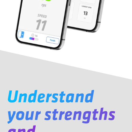
Understand
your strengths
and