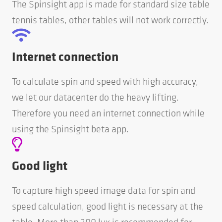
The Spinsight app is made for standard size table
tennis tables, other tables will not work correctly.
Internet connection
To calculate spin and speed with high accuracy,
we let our datacenter do the heavy lifting.
Therefore you need an internet connection while
using the Spinsight beta app.
Good light
To capture high speed image data for spin and
speed calculation, good light is necessary at the