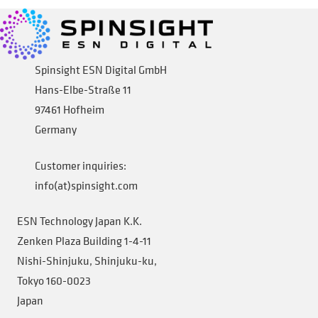
Company
Expand
child
Spinsight ESN Digital GmbH
menu
Hans-Elbe-Straße 11
Shop
97461 Hofheim
Germany
Customer inquiries:
info(at)spinsight.com
ESN Technology Japan K.K.
Zenken Plaza Building 1-4-11
Nishi-Shinjuku, Shinjuku-ku,
Tokyo 160-0023
Japan