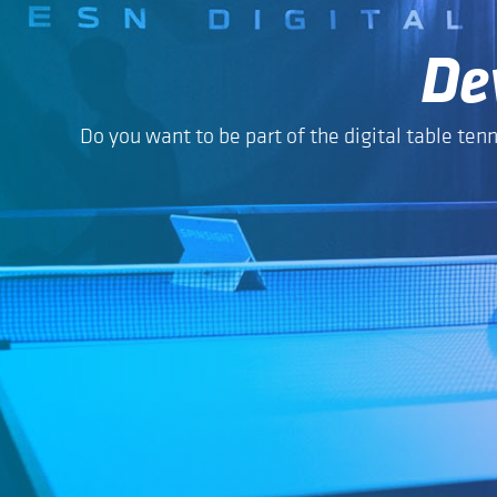
De
Do you want to be part of the digital table tenn