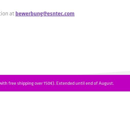
bewerbung@esntec.com
tion at
ith free shipping over 150€). Extended until end of August.
hnology Japan K.K.
FAQ
Plaza Building 1-4-11
Cookie settings