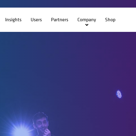
Insights
Users
Partners
Company
Shop