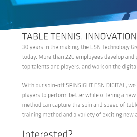
TABLE TENNIS. INNOVATION
30 years in the making, the ESN Technology Gro
today. More than 220 employees develop and pr
top talents and players, and work on the digital
With our spin-off SPINSIGHT ESN DIGITAL, we w
players to perform better while offering a ne
method can capture the spin and speed of table 
training method and a variety of exciting new 
Interested?