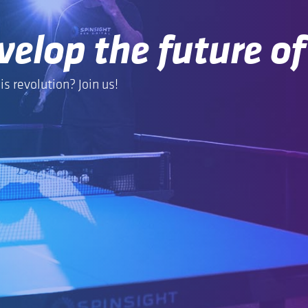
velop the future of
is revolution? Join us!