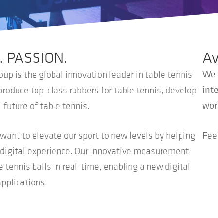
. PASSION.
Av
We 
up is the global innovation leader in table tennis
inte
oduce top-class rubbers for table tennis, develop
wor
 future of table tennis.
ant to elevate our sport to new levels by helping
Feel
w digital experience. Our innovative measurement
tennis balls in real-time, enabling a new digital
applications.