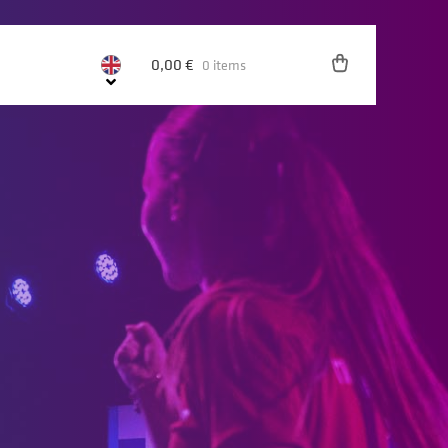
0,00
€
0 items