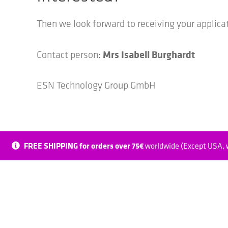
Then we look forward to receiving your applica
Mrs Isabell Burghardt
Contact person:
ESN Technology Group GmbH
FREE SHIPPING for orders over 75€
worldwide (Except USA, w
Spinsight ESN Digital GmbH
ESN Tec
Hans-Elbe-Straße 11
Zenken 