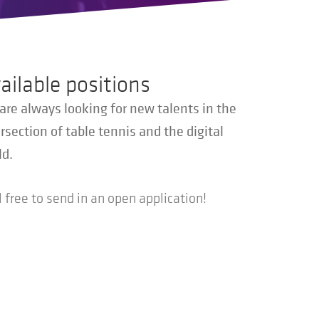
ailable positions
are always looking for new talents in the
rsection of table tennis and the digital
ld.
 free to send in an open application!