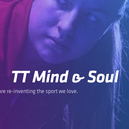
TT Mind & Soul
re re-inventing the sport we love.