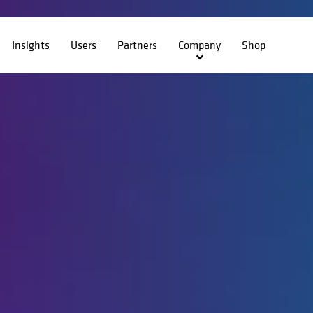
Insights
Users
Partners
Company
Shop