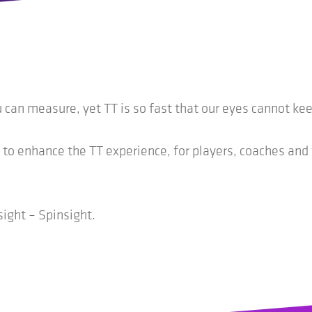
an measure, yet TT is so fast that our eyes cannot keep
 to enhance the TT experience, for players, coaches and
sight – Spinsight.