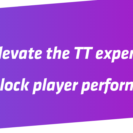
evate the TT expe
lock player perfo