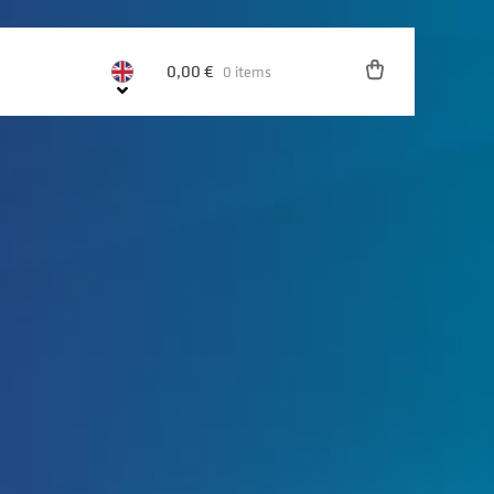
0,00
€
0 items