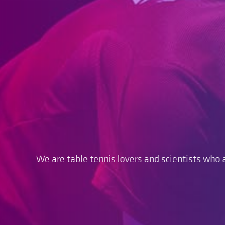
We are table tennis lovers and scientists who a