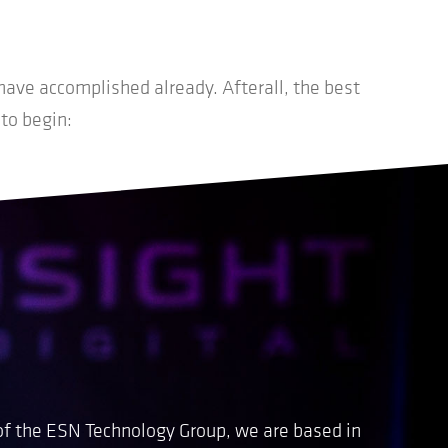
ave accomplished already. Afterall, the best
 to begin:
of the ESN Technology Group, we are based in