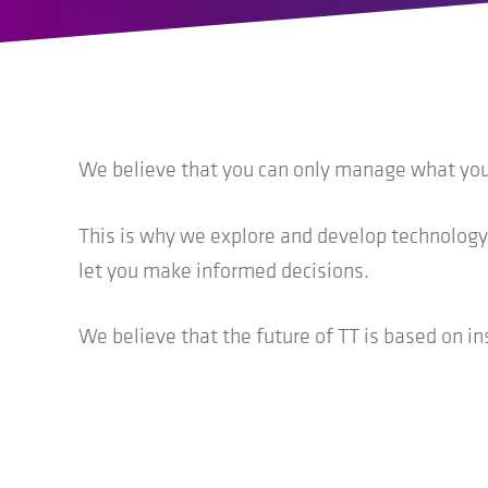
We believe that you can only manage what you c
This is why we explore and develop technology
let you make informed decisions.
We believe that the future of TT is based on in