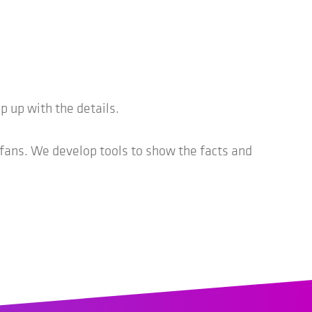
 up with the details.
 fans. We develop tools to show the facts and