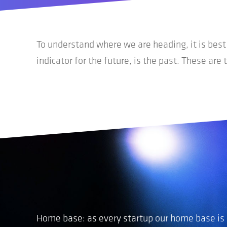
To understand where we are heading, it is bes
indicator for the future, is the past. These are 
Home base
:
as
every startup our home base is a