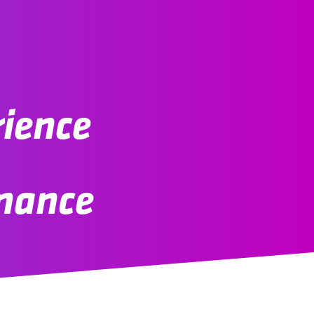
rience
rmance