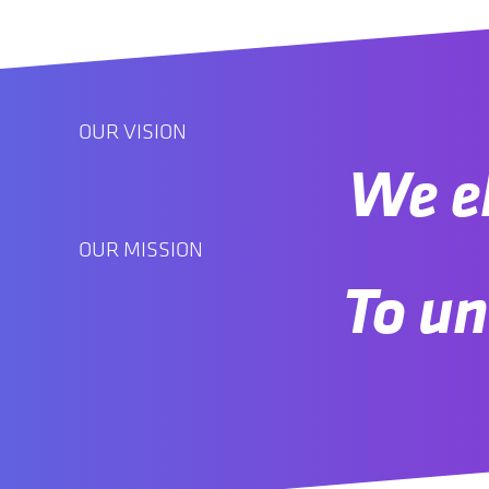
OUR VISION
We el
OUR MISSION
To un