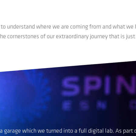
t to understand where we are coming from and what we h
the cornerstones of our extraordinary journey that is just
 garage which we turned into a full digital lab
.
As part 