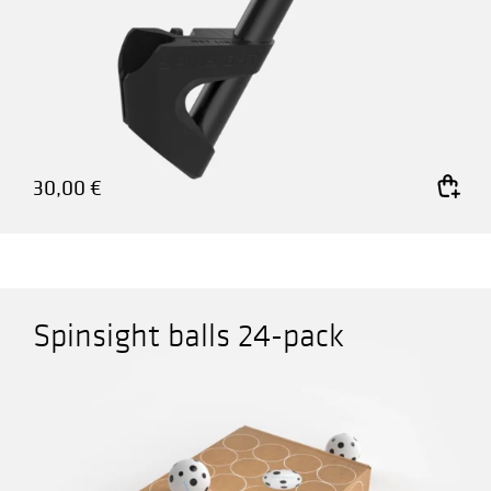
30,00
€
Add to cart
Spinsight balls 24-pack