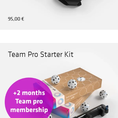
95,00
€
Team Pro Starter Kit