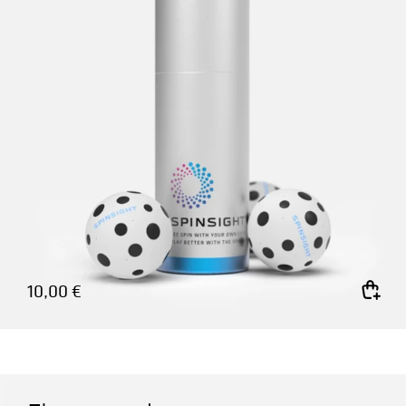
10,00
€
Add to cart