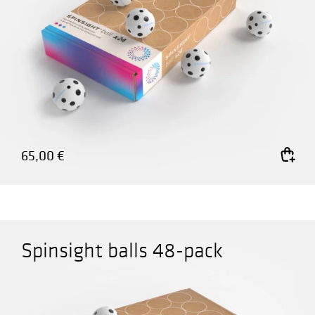
65,00
€
Add to cart
Spinsight balls 48-pack