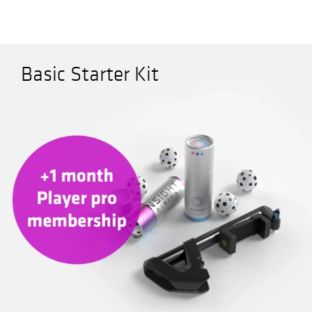
Company
Expand
child
Basic Starter Kit
menu
Shop