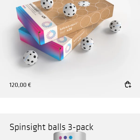
120,00
€
Add to cart
Spinsight balls 3-pack