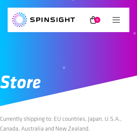
Skip
Skip
to
to
0
Menu
navigation
content
ite
ms
App
Method
Store
Insights
Users
Currently shipping to: EU countries, Japan, U.S.A.,
Canada, Australia and New Zealand.
Partners