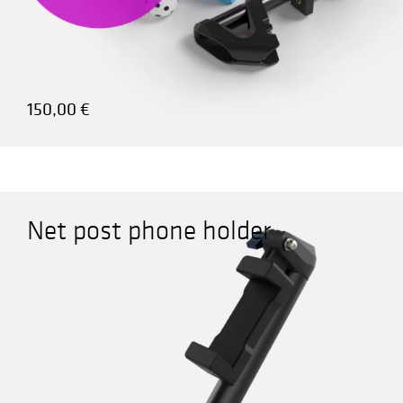
150,00
€
Net post phone holder