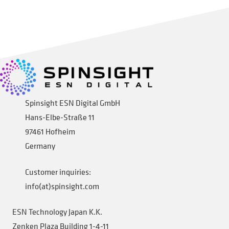
Add to cart
Spinsight ESN Digital GmbH
Hans-Elbe-Straße 11
97461 Hofheim
Germany
Customer inquiries:
info(at)spinsight.com
ESN Technology Japan K.K.
Zenken Plaza Building 1-4-11