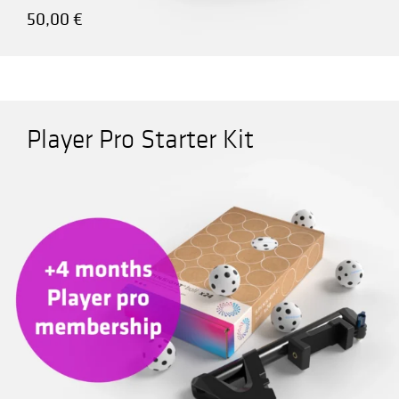
50,00
€
Player Pro Starter Kit