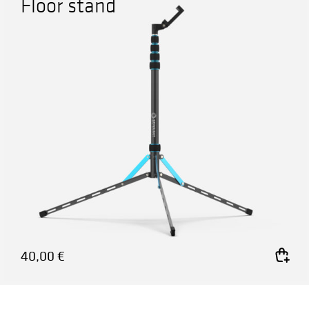
Floor stand
40,00
€