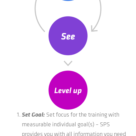
Set Goal:
Set focus for the training with
measurable individual goal(s) – SPS
provides you with all information you need