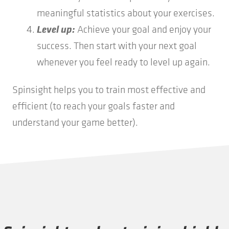
meaningful statistics about your exercises.
Level up:
Achieve your goal and enjoy your
success. Then start with your next goal
whenever you feel ready to level up again.
Spinsight helps you to train most effective and
efficient (to reach your goals faster and
understand your game better).