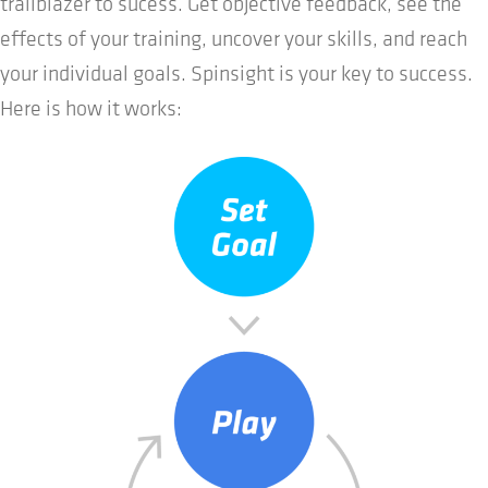
trailblazer to sucess. Get objective feedback, see the
effects of your training, uncover your skills, and reach
your individual goals. Spinsight is your key to success.
Here is how it works: