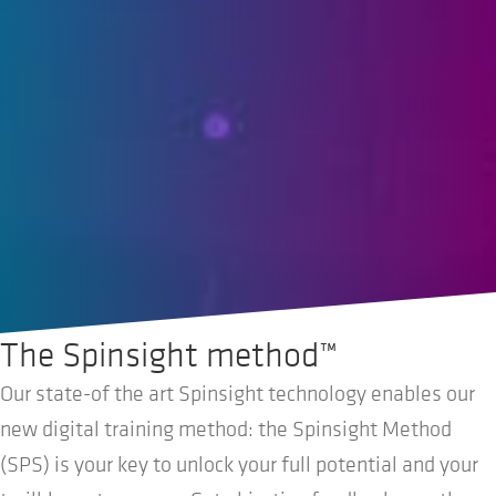
The Spinsight method™
Our state-of the art Spinsight technology enables our
new digital training method: the Spinsight Method
(SPS) is your key to unlock your full potential and your