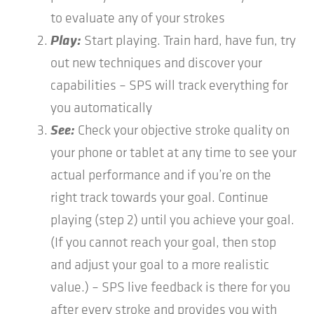
to evaluate any of your strokes
Play:
Start playing. Train hard, have fun, try
out new techniques and discover your
capabilities – SPS will track everything for
you automatically
See:
Check your objective stroke quality on
your phone or tablet at any time to see your
actual performance and if you’re on the
right track towards your goal. Continue
playing (step 2) until you achieve your goal.
(If you cannot reach your goal, then stop
and adjust your goal to a more realistic
value.) – SPS live feedback is there for you
after every stroke and provides you with