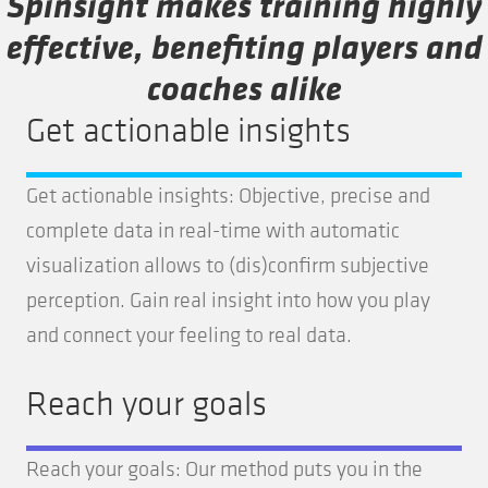
Spinsight makes training highly
effective, benefiting players and
coaches alike
Get actionable insights
Get actionable insights: Objective, precise and
complete data in real-time with automatic
visualization allows to (dis)confirm subjective
perception. Gain real insight into how you play
and connect your feeling to real data.
Reach your goals
Reach your goals: Our method puts you in the