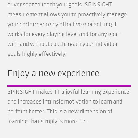
driver seat to reach your goals. SPINSIGHT
measurement allows you to proactively manage
your performance by effective goalsetting. It
works for every playing level and for any goal -
with and without coach. reach your individual
goals highly effectively.
Enjoy a new experience
SPINSIGHT makes TT a joyful learning experience
and increases intrinsic motivation to learn and
perform better. This is a new dimension of
learning that simply is more fun.