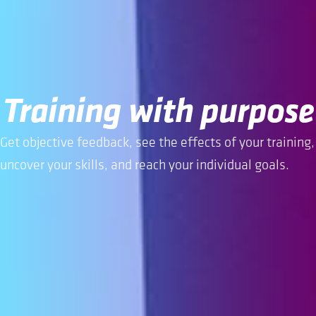
Training with purpose
Get objective feedback, see the effects of your training,
uncover your skills, and reach your individual goals.