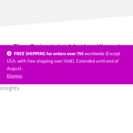
The Spinsight Method™ and
FREE SHIPPING for orders over 75€
worldwide (Except
conventional training
USA, with free shipping over 150€). Extended until end of
August.
Spinsight can be integrated in any training and opens
Dismiss
new dimensions of direct feedback, objective data and
insights.