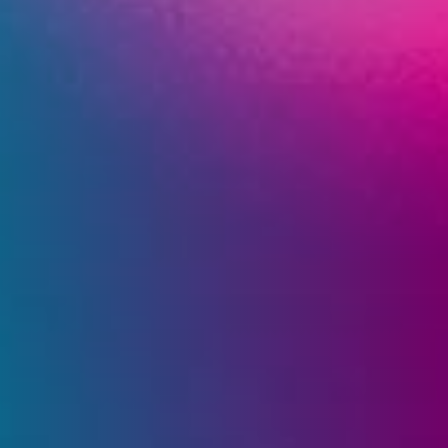
Company
Expand
child
menu
Shop