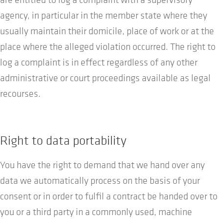
agency, in particular in the member state where they
usually maintain their domicile, place of work or at the
place where the alleged violation occurred. The right to
log a complaint is in effect regardless of any other
administrative or court proceedings available as legal
recourses.
Right to data portability
You have the right to demand that we hand over any
data we automatically process on the basis of your
consent or in order to fulfil a contract be handed over to
you or a third party in a commonly used, machine