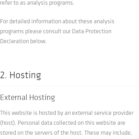
refer to as analysis programs.
For detailed information about these analysis
programs please consult our Data Protection
Declaration below.
2. Hosting
External Hosting
This website is hosted by an external service provider
(host). Personal data collected on this website are
stored on the servers of the host. These may include,