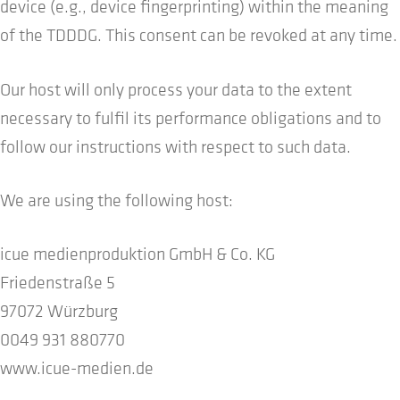
device (e.g., device fingerprinting) within the meaning
of the TDDDG. This consent can be revoked at any time.
Our host will only process your data to the extent
necessary to fulfil its performance obligations and to
follow our instructions with respect to such data.
We are using the following host:
icue medienproduktion GmbH & Co. KG
Friedenstraße 5
97072 Würzburg
0049 931 880770
www.icue-medien.de