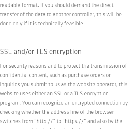
readable format. If you should demand the direct
transfer of the data to another controller, this will be
done only if it is technically feasible.
SSL and/or TLS encryption
For security reasons and to protect the transmission of
confidential content, such as purchase orders or
inquiries you submit to us as the website operator, this
website uses either an SSL or a TLS encryption
program. You can recognize an encrypted connection by
checking whether the address line of the browser
switches from “http://” to “https://” and also by the