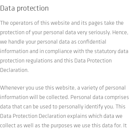
Data protection
The operators of this website and its pages take the
protection of your personal data very seriously. Hence,
we handle your personal data as confidential
information and in compliance with the statutory data
protection regulations and this Data Protection
Declaration.
Whenever you use this website, a variety of personal
information will be collected. Personal data comprises
data that can be used to personally identify you. This
Data Protection Declaration explains which data we
collect as well as the purposes we use this data for. It