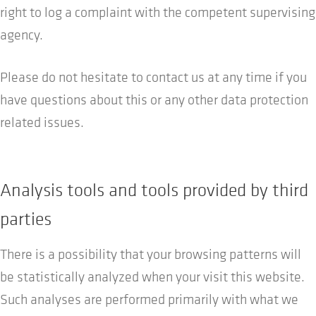
right to log a complaint with the competent supervising
agency.
Please do not hesitate to contact us at any time if you
have questions about this or any other data protection
related issues.
Analysis tools and tools provided by third
parties
There is a possibility that your browsing patterns will
be statistically analyzed when your visit this website.
Such analyses are performed primarily with what we