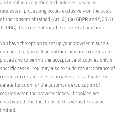
and similar recognition technologies has been
requested, processing occurs exclusively on the basis
of the consent obtained (Art. 6(1)(a) GDPR and § 25 (1)
TDDDG); this consent may be revoked at any time.
You have the option to set up your browser in such a
manner that you will be notified any time cookies are
placed and to permit the acceptance of cookies only in
specific cases. You may also exclude the acceptance of
cookies in certain cases or in general or activate the
delete function for the automatic eradication of
cookies when the browser closes. If cookies are
deactivated, the functions of this website may be
limited.