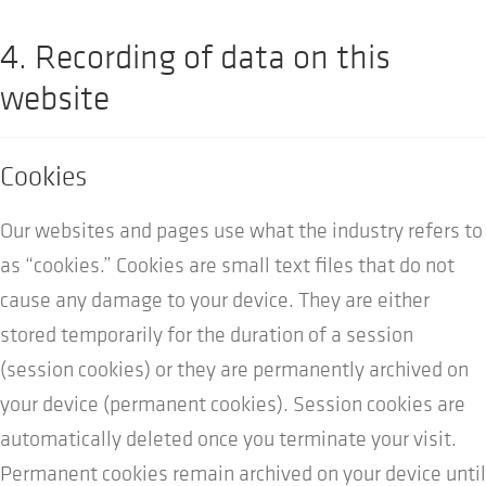
4. Recording of data on this
website
Cookies
Our websites and pages use what the industry refers to
as “cookies.” Cookies are small text files that do not
cause any damage to your device. They are either
stored temporarily for the duration of a session
(session cookies) or they are permanently archived on
your device (permanent cookies). Session cookies are
automatically deleted once you terminate your visit.
Permanent cookies remain archived on your device until