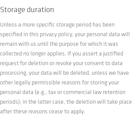
Storage duration
Unless a more specific storage period has been
specified in this privacy policy, your personal data will
remain with us until the purpose for which it was
collected no longer applies. If you assert a justified
request for deletion or revoke your consent to data
processing, your data will be deleted, unless we have
other legally permissible reasons for storing your
personal data (e.g., tax or commercial law retention
periods); in the latter case, the deletion will take place
after these reasons cease to apply.