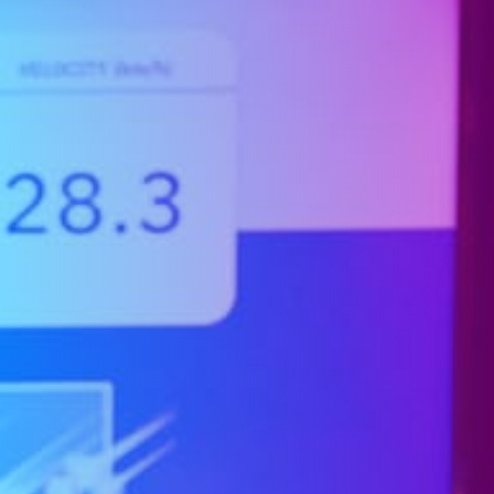
Company
Expand
child
menu
Shop