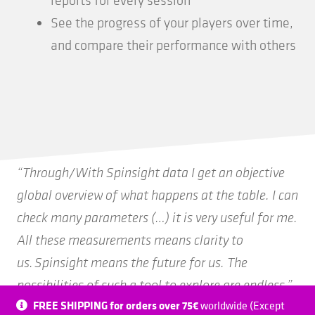
See the progress of your players over time,
and compare their performance with others
“Through/With Spinsight data I get an objective
global overview of what happens at the table. I can
check many parameters (…) it is very useful for me.
All these measurements means clarity to
us. Spinsight means the future for us. The
possibilities of such a tool to explore are endless.”
FREE SHIPPING for orders over 75€
worldwide (Except