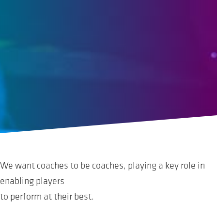
We want coaches to be coaches, playing a key role in
enabling players
to perform at their best.