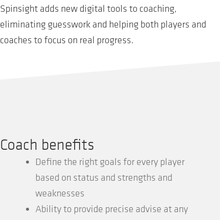
Spinsight adds new digital tools to coaching,
eliminating guesswork and helping both players and
coaches to focus on real progress.
Coach benefits
Define the right goals for every player
based on status and strengths and
weaknesses
Ability to provide precise advise at any