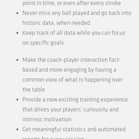
point in time, or even after every stroke
Never miss any ball played and go back into
historic data, when needed
Keep track of all data while you can focus
on specific goals
Make the coach-player interaction fact-
based and more engaging by having a
common view of what is happening over
the table
Provide a new exciting training experience
that drives your players’ curiousity and
intrinsic motivation
Get meaningful statistics and automated
reports for every session