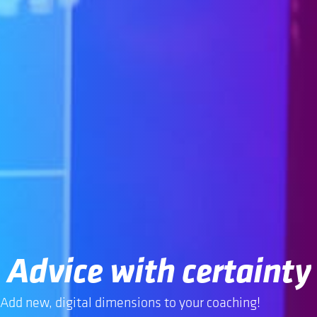
Advice with certainty
Add new, digital dimensions to your coaching!