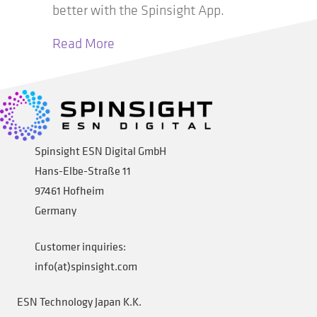
better with the Spinsight App.
about Spinsight balls 3-pack
Read More
Spinsight ESN Digital GmbH
Hans-Elbe-Straße 11
97461 Hofheim
Germany
Customer inquiries:
info(at)spinsight.com
ESN Technology Japan K.K.