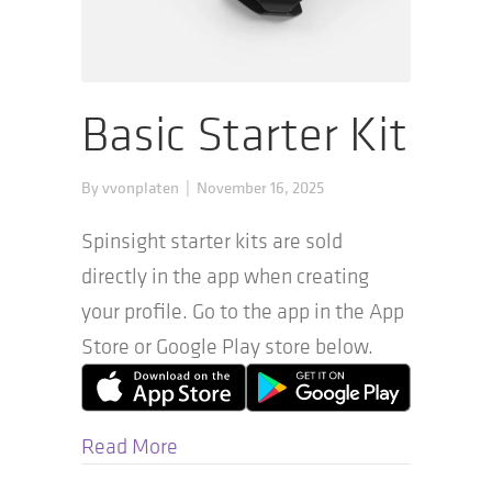
Company
Expand
child
Basic Starter Kit
menu
Shop
By
vvonplaten
|
November 16, 2025
Spinsight starter kits are sold
directly in the app when creating
your profile. Go to the app in the App
Store or Google Play store below.
about Basic Starter Kit
Read More