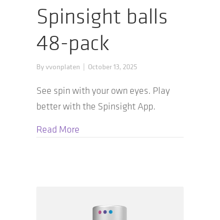
Spinsight balls
48-pack
By
vvonplaten
|
October 13, 2025
See spin with your own eyes. Play
better with the Spinsight App.
about Spinsight balls 48-pack
Read More