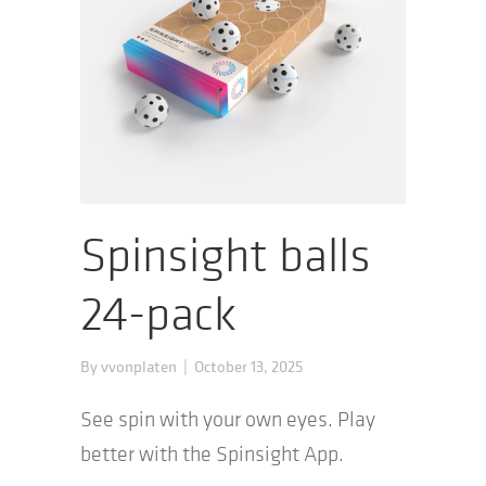
Spinsight balls
24-pack
By
vvonplaten
|
October 13, 2025
See spin with your own eyes. Play
better with the Spinsight App.