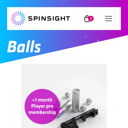
Skip
Skip
to
to
0
Menu
navigation
content
ite
ms
Balls
App
Method
Insights
Users
Partners