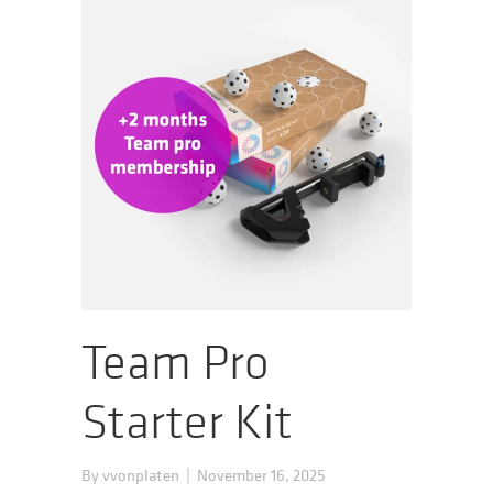
Team Pro
Starter Kit
By
vvonplaten
|
November 16, 2025