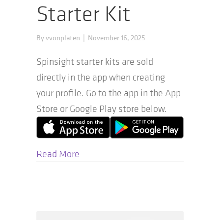
Starter Kit
By
vvonplaten
|
November 16, 2025
Spinsight starter kits are sold
directly in the app when creating
your profile. Go to the app in the App
Store or Google Play store below.
about Player Pro Starter Kit
Read More