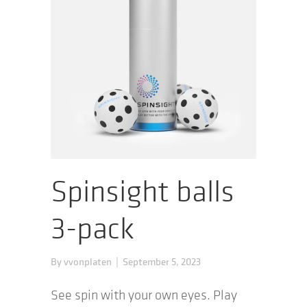
Spinsight balls
3-pack
By
vvonplaten
|
September 5, 2023
See spin with your own eyes. Play