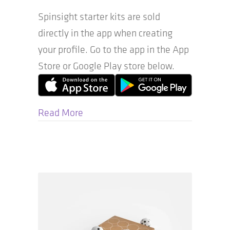
Spinsight starter kits are sold
directly in the app when creating
your profile. Go to the app in the App
Store or Google Play store below.
about Team Pro Starter Kit
Read More