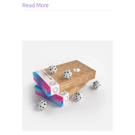
about Spinsight balls 24-pack
Read More