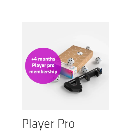
Player Pro