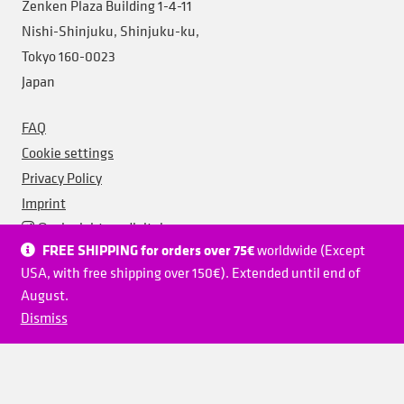
Zenken Plaza Building 1-4-11
Nishi-Shinjuku, Shinjuku-ku,
Tokyo 160-0023
Japan
FAQ
Cookie settings
Privacy Policy
Imprint
@spinsightesndigital
FREE SHIPPING for orders over 75€
worldwide (Except
@spinsightesndigital
USA, with free shipping over 150€). Extended until end of
Spinsight ESN Digital
August.
Spinsight ESN Digital
Dismiss