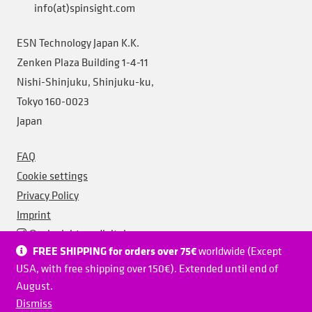
info(at)spinsight.com
ESN Technology Japan K.K.
Zenken Plaza Building 1-4-11
Nishi-Shinjuku, Shinjuku-ku,
Tokyo 160-0023
Japan
FAQ
Cookie settings
Privacy Policy
Imprint
@spinsightesndigital
FREE SHIPPING for orders over 75€
worldwide (Except
@spinsightesndigital
USA, with free shipping over 150€). Extended until end of
Spinsight ESN Digital
August.
Spinsight ESN Digital
Dismiss