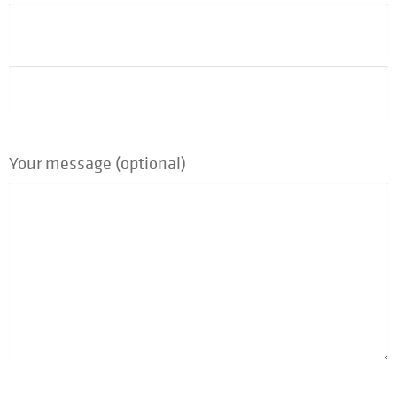
Your message (optional)