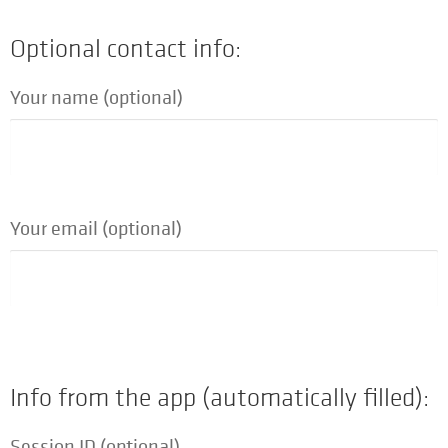
Optional contact info:
Your name (optional)
Your email (optional)
Info from the app (automatically filled):
Session ID (optional)