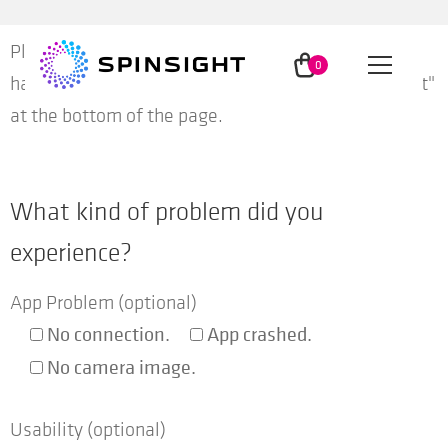
Skip
Skip
Please enter information about the problem you
to
to
0
Menu
have experienced and then push the button "Submit"
navigation
content
ite
ms
at the bottom of the page.
App
What kind of problem did you
Method
experience?
Insights
App Problem (optional)
No connection.
App crashed.
Users
No camera image.
Usability (optional)
Partners