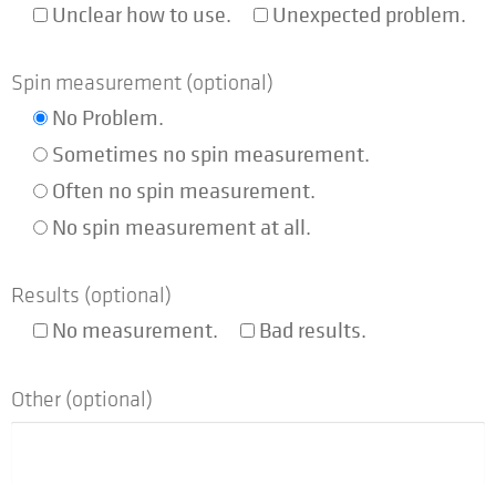
Unclear how to use.
Unexpected problem.
Company
Expand
Spin measurement (optional)
child
No Problem.
menu
Shop
Sometimes no spin measurement.
Often no spin measurement.
No spin measurement at all.
Results (optional)
No measurement.
Bad results.
Other (optional)