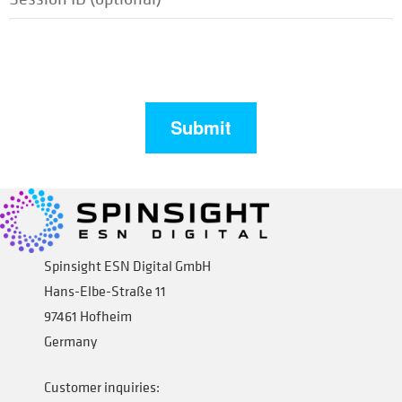
Spinsight ESN Digital GmbH
Hans-Elbe-Straße 11
97461 Hofheim
Germany
Customer inquiries: