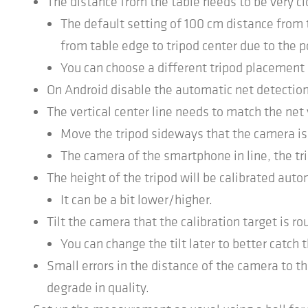
The distance from the table needs to be very cl
The default setting of 100 cm distance from
from table edge to tripod center due to the p
You can choose a different tripod placement 
On Android disable the automatic net detection
The vertical center line needs to match the net 
Move the tripod sideways that the camera is i
The camera of the smartphone in line, the trip
The height of the tripod will be calibrated auto
It can be a bit lower/higher.
Tilt the camera that the calibration target is rou
You can change the tilt later to better catch t
Small errors in the distance of the camera to th
degrade in quality.