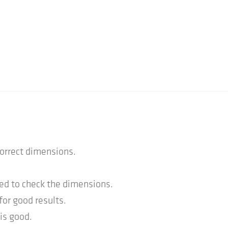
correct dimensions.
ed to check the dimensions.
for good results.
is good.