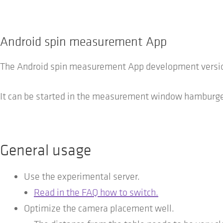
Android spin measurement App
The Android spin measurement App development version
It can be started in the measurement window hamburger
General usage
Use the experimental server.
Read in the FAQ how to switch.
Optimize the camera placement well.