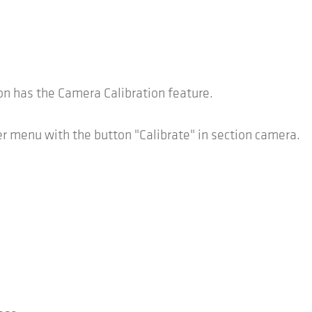
 has the Camera Calibration feature.
 menu with the button "Calibrate" in section camera.