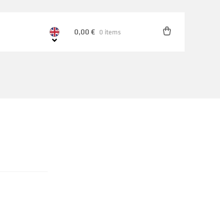
0,00
€
0 items