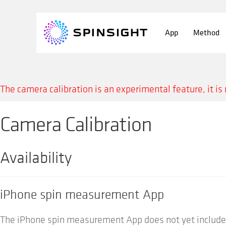
Skip
Skip
to
to
App
Method
navigation
content
The camera calibration is an experimental feature, it is 
Camera Calibration
Availability
iPhone spin measurement App
The iPhone spin measurement App does not yet include 