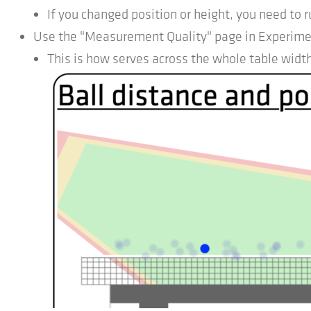
If you changed position or height, you need to r
Use the "Measurement Quality" page in Experimenta
This is how serves across the whole table width