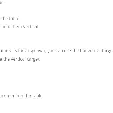
on.
 the table.
 hold them vertical.
era is looking down, you can use the horizontal targe
 the vertical target.
lacement on the table.