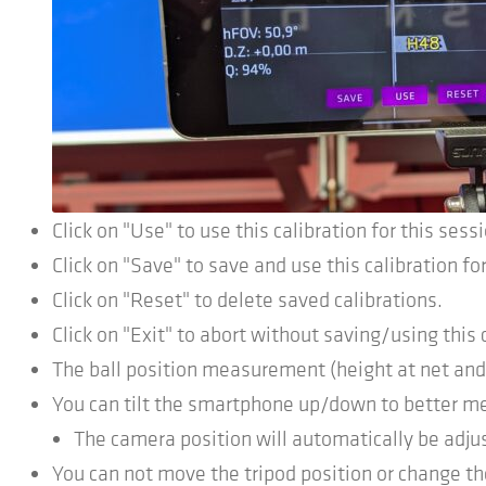
Click on "Use" to use this calibration for this sess
Click on "Save" to save and use this calibration for
Click on "Reset" to delete saved calibrations.
Click on "Exit" to abort without saving/using this 
The ball position measurement (height at net and 
You can tilt the smartphone up/down to better me
The camera position will automatically be adju
You can not move the tripod position or change th