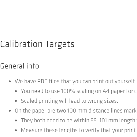
Calibration Targets
General info
We have PDF files that you can print out yourself.
You need to use 100% scaling on A4 paper for 
Scaled printing will lead to wrong sizes.
On the paper are two 100 mm distance lines mark
They both need to be within 99..101 mm length 
Measure these lengths to verify that your print 