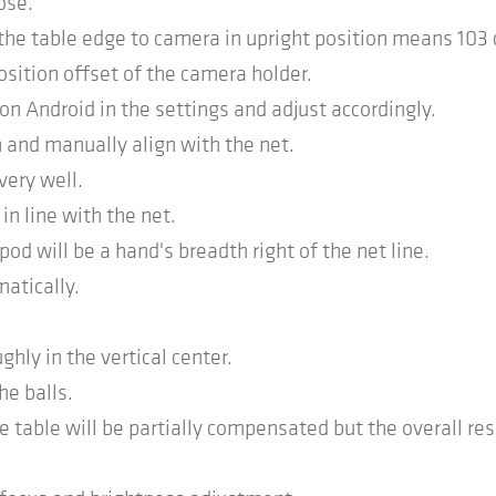
ose.
 the table edge to camera in upright position means 103
osition offset of the camera holder.
on Android in the settings and adjust accordingly.
 and manually align with the net.
very well.
n line with the net.
od will be a hand's breadth right of the net line.
matically.
ghly in the vertical center.
he balls.
e table will be partially compensated but the overall res