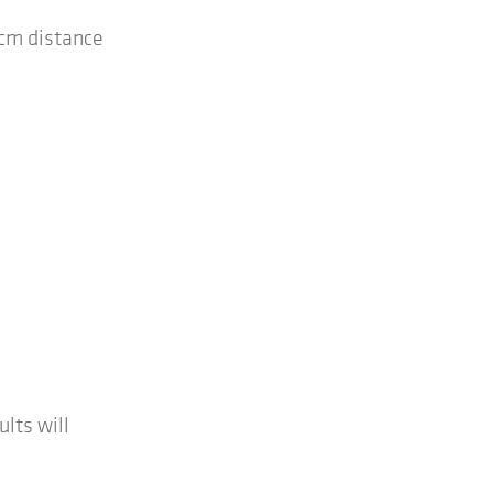
 cm distance
ults will