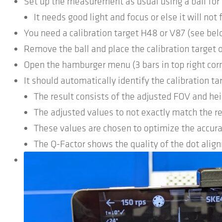
Set up the measurement as usual using a ball for
It needs good light and focus or else it will not 
You need a calibration target H48 or V87 (see bel
Remove the ball and place the calibration target o
Open the hamburger menu (3 bars in top right corne
It should automatically identify the calibration t
The result consists of the adjusted FOV and hei
The adjusted values to not exactly match the re
These values are chosen to optimize the accura
The Q-Factor shows the quality of the dot alig