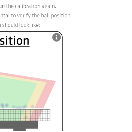
un the calibration again.
l to verify the ball position.
 should look like: