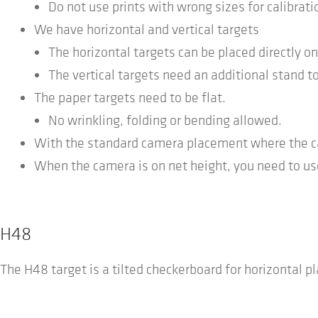
Do not use prints with wrong sizes for calibrati
We have horizontal and vertical targets
The horizontal targets can be placed directly on
The vertical targets need an additional stand to
The paper targets need to be flat.
No wrinkling, folding or bending allowed.
With the standard camera placement where the cam
When the camera is on net height, you need to use
H48
The H48 target is a tilted checkerboard for horizontal p