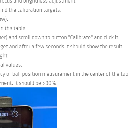
 focus and brightness adjustment.
find the calibration targets.
ow).
n the table.
r) and scroll down to button "Calibrate" and click it.
arget and after a few seconds it should show the result.
ght.
al values.
cy of ball position measurement in the center of the tab
nment. It should be >90%.