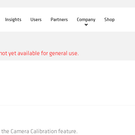
Insights
Users
Partners
Company
Shop
not yet available for general use.
the Camera Calibration feature.