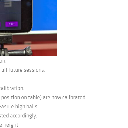
ion.
 all future sessions.
calibration.
position on table) are now calibrated.
asure high balls.
sted accordingly.
e height.