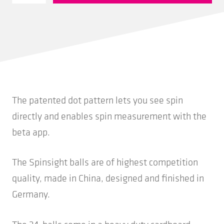
24-
pack
quantity
The patented dot pattern lets you see spin
directly and enables spin measurement with the
beta app.
The Spinsight balls are of highest competition
quality, made in China, designed and finished in
Germany.