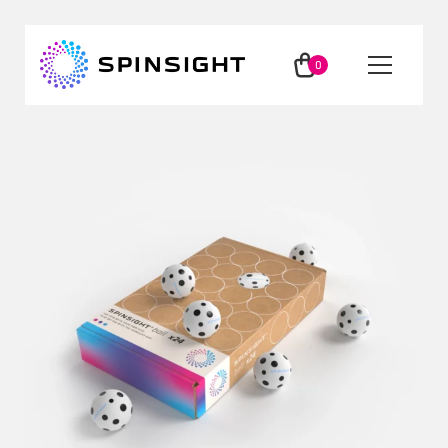
Skip
Skip
to
to
0
Menu
navigation
content
ite
ms
App
Method
Insights
Users
Partners