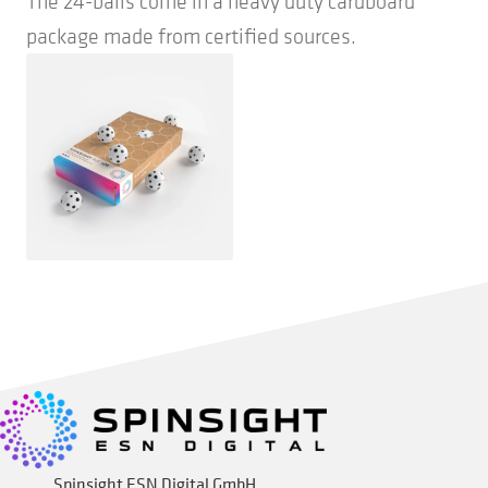
The 24-balls come in a heavy duty cardboard
package made from certified sources.
Spinsight ESN Digital GmbH