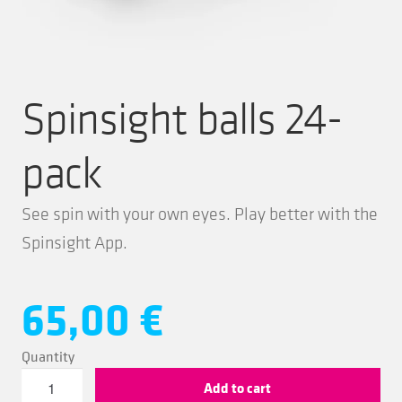
Company
Expand
child
Spinsight balls 24-
menu
Shop
pack
See spin with your own eyes. Play better with the
Spinsight App.
65,00
€
Spinsight
Add to cart
balls