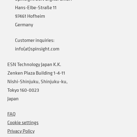
Hans-Elbe-Straße 11
97461 Hofheim
Germany
Customer inquiries:
info(at)spinsight.com
ESN Technology Japan K.K.
Zenken Plaza Building 1-4-11
Nishi-Shinjuku, Shinjuku-ku,
Tokyo 160-0023
Japan
FAQ
Cookie settings
Privacy Policy