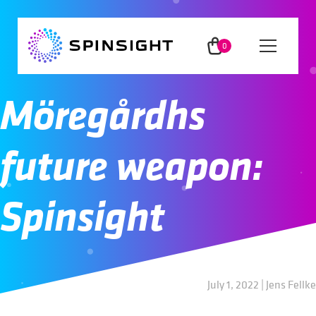
Skip
Skip
to
to
0
Menu
navigation
content
ite
ms
Möregårdhs
App
future weapon:
Method
Spinsight
Insights
Users
July 1, 2022
|
Jens Fellke
Partners