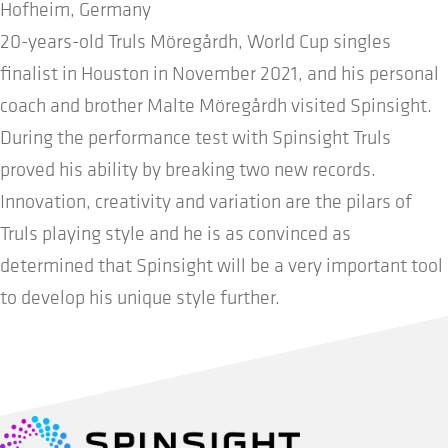
Hofheim, Germany
20-years-old Truls Möregårdh, World Cup singles
Company
Expand
finalist in Houston in November 2021, and his personal
child
coach and brother Malte Möregårdh visited Spinsight.
menu
Shop
During the performance test with Spinsight Truls
proved his ability by breaking two new records.
Innovation, creativity and variation are the pilars of
Truls playing style and he is as convinced as
determined that Spinsight will be a very important tool
to develop his unique style further.