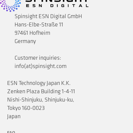
Spinsight ESN Digital GmbH
Hans-Elbe-Straße 11
97461 Hofheim
Germany
Customer inquiries:
info(at)spinsight.com
ESN Technology Japan K.K.
Zenken Plaza Building 1-4-11
Nishi-Shinjuku, Shinjuku-ku,
Tokyo 160-0023
Japan
FAQ